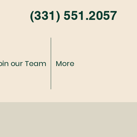
(331) 551.2057
oin our Team
More