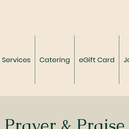
Services
Catering
eGift Card
J
Prayer & Praise