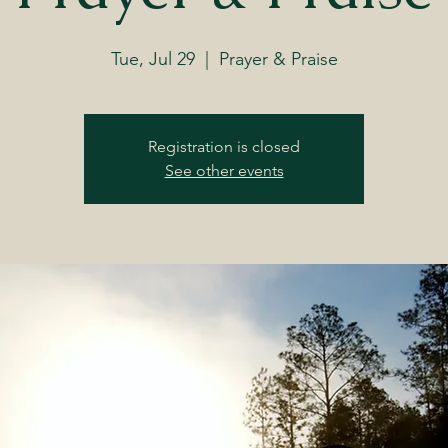
Tue, Jul 29
  |  
Prayer & Praise
Registration is closed
See other events