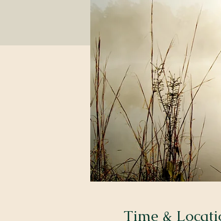
Time & Locati