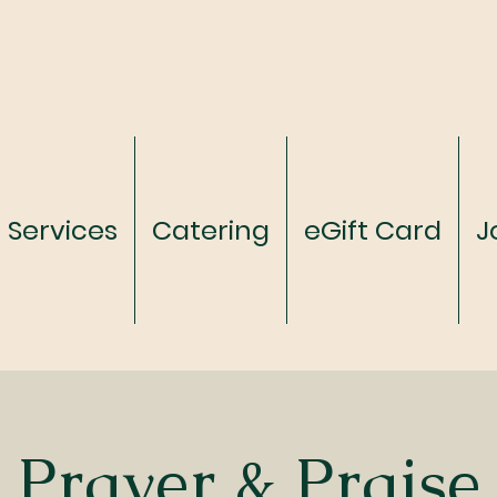
Services
Catering
eGift Card
J
Prayer & Praise