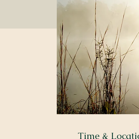
Time & Locati