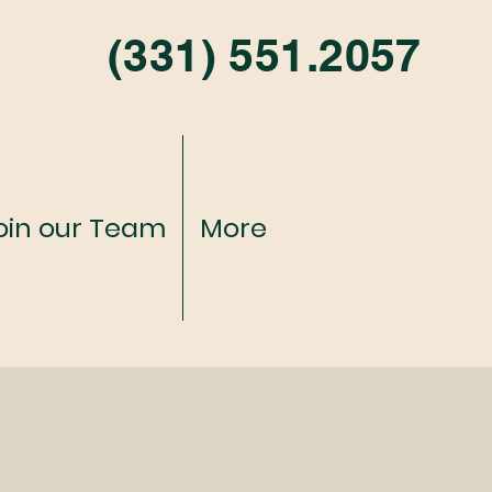
(331) 551.2057
oin our Team
More