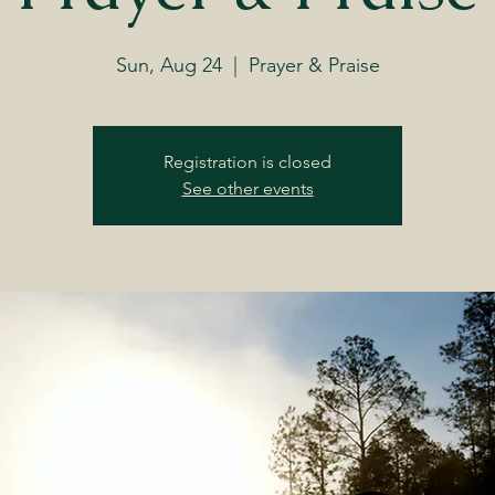
Sun, Aug 24
  |  
Prayer & Praise
Registration is closed
See other events