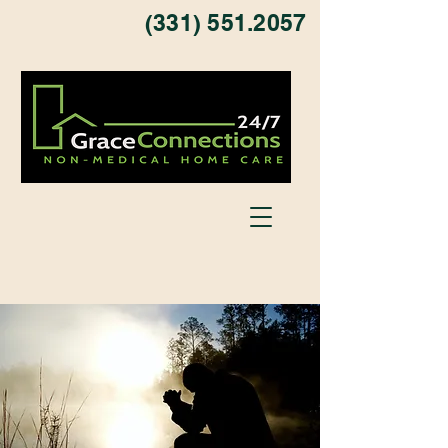
(331) 551.2057