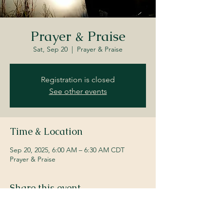
Prayer & Praise
Sat, Sep 20
  |  
Prayer & Praise
Registration is closed
See other events
Time & Location
Sep 20, 2025, 6:00 AM – 6:30 AM CDT
Prayer & Praise
Share this event