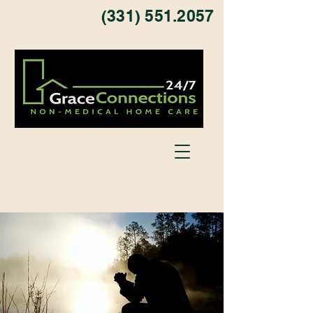
(331) 551.2057