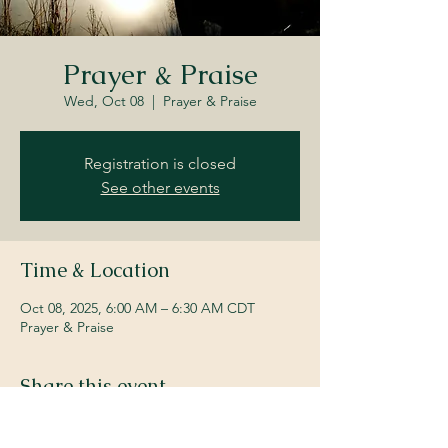
Prayer & Praise
Wed, Oct 08
  |  
Prayer & Praise
Registration is closed
See other events
Time & Location
Oct 08, 2025, 6:00 AM – 6:30 AM CDT
Prayer & Praise
Share this event